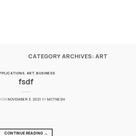
CATEGORY ARCHIVES:
ART
PPLICATIONS
,
ART
,
BUSINESS
fsdf
D ON
NOVEMBER 3, 2021
BY
MCTNESH
CONTINUE READING
→