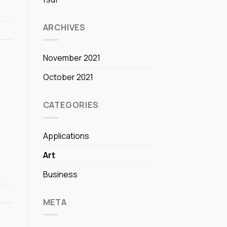
ARCHIVES
November 2021
October 2021
CATEGORIES
Applications
Art
Business
META