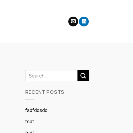
RECENT POSTS
fsdfddsdd
fsdf
fsdf