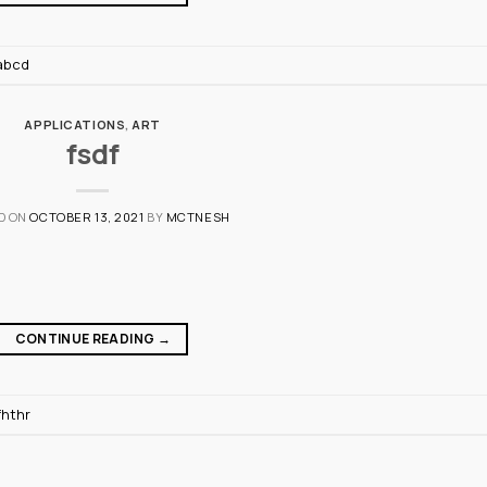
abcd
APPLICATIONS
,
ART
fsdf
D ON
OCTOBER 13, 2021
BY
MCTNESH
CONTINUE READING
→
fhthr