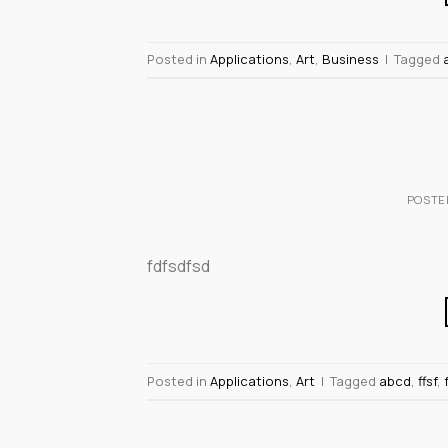
Posted in
Applications
,
Art
,
Business
|
Tagged
POSTE
fdfsdfsd
Posted in
Applications
,
Art
|
Tagged
abcd
,
ffsf
,