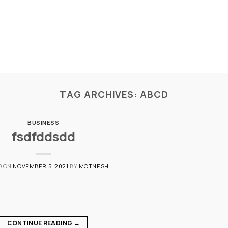
TAG ARCHIVES:
ABCD
BUSINESS
fsdfddsdd
D ON
NOVEMBER 5, 2021
BY
MCTNESH
CONTINUE READING
→