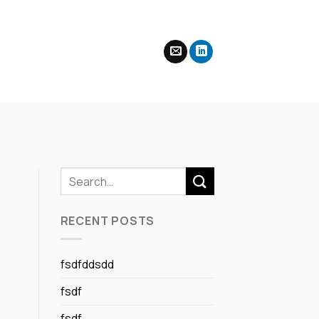
RECENT POSTS
fsdfddsdd
fsdf
fsdf