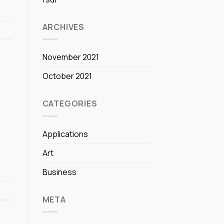
ARCHIVES
November 2021
October 2021
CATEGORIES
Applications
Art
Business
META