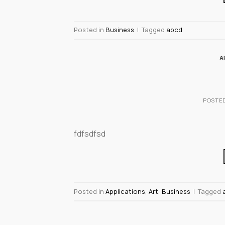
Posted in
Business
|
Tagged
abcd
A
POSTE
fdfsdfsd
Posted in
Applications
,
Art
,
Business
|
Tagged