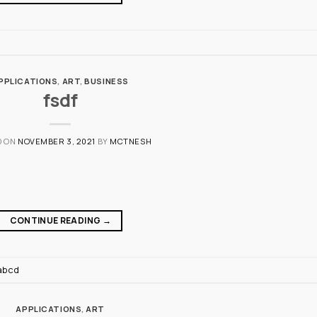
PPLICATIONS
,
ART
,
BUSINESS
fsdf
D ON
NOVEMBER 3, 2021
BY
MCTNESH
CONTINUE READING
→
abcd
APPLICATIONS
,
ART